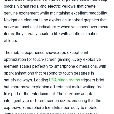
blacks, vibrant reds, and electric yellows that create
genuine excitement while maintaining excellent readability.
Navigation elements use explosion-inspired graphics that
serve as functional indicators – when you hover over menu
items, they literally spark to life with subtle animation
effects.
The mobile experience showcases exceptional
optimization for touch-screen gaming. Every explosive
element scales perfectly to smartphone dimensions, with
spark animations that respond to touch gestures in
satisfying ways. Loading
USA bingo rooms
triggers brief
but impressive explosion effects that make waiting feel
like part of the entertainment. The interface adapts
intelligently to different screen sizes, ensuring that the
explosive atmosphere translates perfectly to mobile