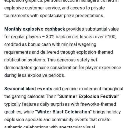
explosion graphics, personal account managers trained in
explosive customer service, and access to private
tournaments with spectacular prize presentations.
Monthly explosive cashback
provides substantial value
for regular players – 30% back on net losses over £100,
credited as bonus cash with minimal wagering
requirements and delivered through explosion-themed
notification systems. This generous safety net
demonstrates genuine consideration for player experience
during less explosive periods.
Seasonal blast events
add genuine excitement throughout
the gaming calendar. Their
“Summer Explosion Festival”
typically features daily surprises with fireworks-themed
graphics, while
“Winter Blast Celebration”
brings holiday
explosion specials and community events that create
authentic celebrations with spectacular visual