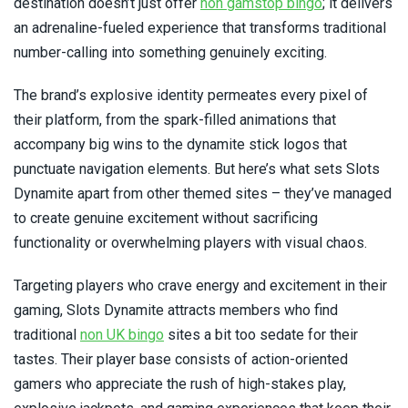
destination doesn’t just offer
non gamstop bingo
; it delivers
an adrenaline-fueled experience that transforms traditional
number-calling into something genuinely exciting.
The brand’s explosive identity permeates every pixel of
their platform, from the spark-filled animations that
accompany big wins to the dynamite stick logos that
punctuate navigation elements. But here’s what sets Slots
Dynamite apart from other themed sites – they’ve managed
to create genuine excitement without sacrificing
functionality or overwhelming players with visual chaos.
Targeting players who crave energy and excitement in their
gaming, Slots Dynamite attracts members who find
traditional
non UK bingo
sites a bit too sedate for their
tastes. Their player base consists of action-oriented
gamers who appreciate the rush of high-stakes play,