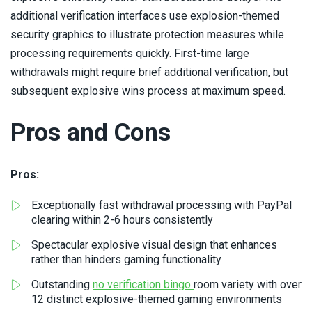
additional verification interfaces use explosion-themed
security graphics to illustrate protection measures while
processing requirements quickly. First-time large
withdrawals might require brief additional verification, but
subsequent explosive wins process at maximum speed.
Pros and Cons
Pros:
Exceptionally fast withdrawal processing with PayPal
clearing within 2-6 hours consistently
Spectacular explosive visual design that enhances
rather than hinders gaming functionality
Outstanding
no verification bingo
room variety with over
12 distinct explosive-themed gaming environments