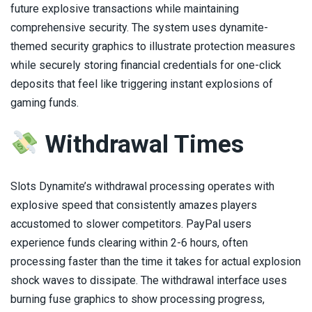
future explosive transactions while maintaining
comprehensive security. The system uses dynamite-
themed security graphics to illustrate protection measures
while securely storing financial credentials for one-click
deposits that feel like triggering instant explosions of
gaming funds.
Withdrawal Times
Slots Dynamite’s withdrawal processing operates with
explosive speed that consistently amazes players
accustomed to slower competitors. PayPal users
experience funds clearing within 2-6 hours, often
processing faster than the time it takes for actual explosion
shock waves to dissipate. The withdrawal interface uses
burning fuse graphics to show processing progress,