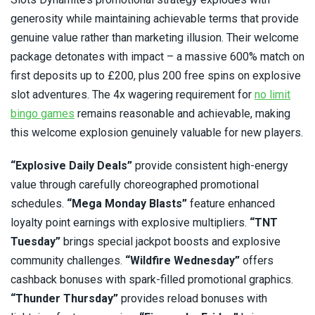
generosity while maintaining achievable terms that provide
genuine value rather than marketing illusion. Their welcome
package detonates with impact – a massive 600% match on
first deposits up to £200, plus 200 free spins on explosive
slot adventures. The 4x wagering requirement for
no limit
bingo games
remains reasonable and achievable, making
this welcome explosion genuinely valuable for new players.
“Explosive Daily Deals”
provide consistent high-energy
value through carefully choreographed promotional
schedules.
“Mega Monday Blasts”
feature enhanced
loyalty point earnings with explosive multipliers.
“TNT
Tuesday”
brings special jackpot boosts and explosive
community challenges.
“Wildfire Wednesday”
offers
cashback bonuses with spark-filled promotional graphics.
“Thunder Thursday”
provides reload bonuses with