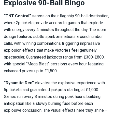
Explosive 90-Ball Bingo
“TNT Central”
serves as their flagship 90-ball destination,
where 2p tickets provide access to games that explode
with energy every 4 minutes throughout the day. The room
design features subtle spark animations around number
calls, with winning combinations triggering impressive
explosion effects that make victories feel genuinely
spectacular. Guaranteed jackpots range from £300-£800,
with special “Mega Blast” sessions every hour featuring
enhanced prizes up to £1,500.
“Dynamite Den”
elevates the explosive experience with
5p tickets and guaranteed jackpots starting at £1,000.
Games run every 8 minutes during peak hours, building
anticipation like a slowly burning fuse before each
explosive conclusion. The visual effects here truly shine –