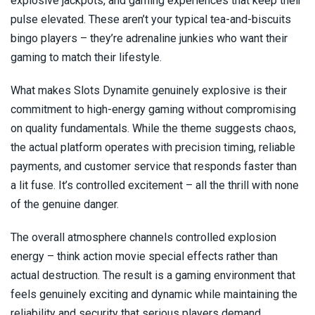
explosive jackpots, and gaming experiences that keep their
pulse elevated. These aren’t your typical tea-and-biscuits
bingo players – they’re adrenaline junkies who want their
gaming to match their lifestyle.
What makes Slots Dynamite genuinely explosive is their
commitment to high-energy gaming without compromising
on quality fundamentals. While the theme suggests chaos,
the actual platform operates with precision timing, reliable
payments, and customer service that responds faster than
a lit fuse. It’s controlled excitement – all the thrill with none
of the genuine danger.
The overall atmosphere channels controlled explosion
energy – think action movie special effects rather than
actual destruction. The result is a gaming environment that
feels genuinely exciting and dynamic while maintaining the
reliability and security that serious players demand.