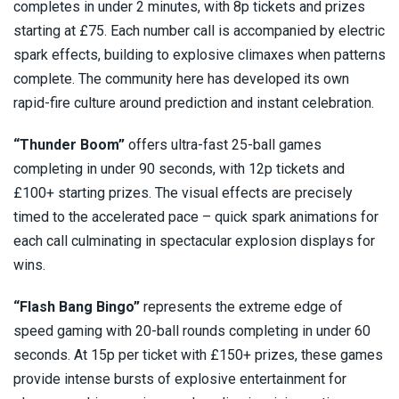
completes in under 2 minutes, with 8p tickets and prizes
starting at £75. Each number call is accompanied by electric
spark effects, building to explosive climaxes when patterns
complete. The community here has developed its own
rapid-fire culture around prediction and instant celebration.
“Thunder Boom”
offers ultra-fast 25-ball games
completing in under 90 seconds, with 12p tickets and
£100+ starting prizes. The visual effects are precisely
timed to the accelerated pace – quick spark animations for
each call culminating in spectacular explosion displays for
wins.
“Flash Bang Bingo”
represents the extreme edge of
speed gaming with 20-ball rounds completing in under 60
seconds. At 15p per ticket with £150+ prizes, these games
provide intense bursts of explosive entertainment for