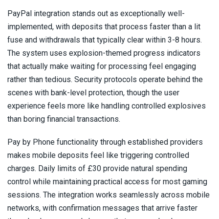
PayPal integration stands out as exceptionally well-
implemented, with deposits that process faster than a lit
fuse and withdrawals that typically clear within 3-8 hours.
The system uses explosion-themed progress indicators
that actually make waiting for processing feel engaging
rather than tedious. Security protocols operate behind the
scenes with bank-level protection, though the user
experience feels more like handling controlled explosives
than boring financial transactions.
Pay by Phone functionality through established providers
makes mobile deposits feel like triggering controlled
charges. Daily limits of £30 provide natural spending
control while maintaining practical access for most gaming
sessions. The integration works seamlessly across mobile
networks, with confirmation messages that arrive faster