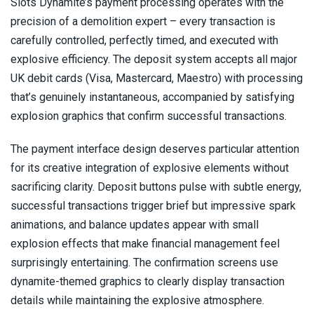
Slots Dynamite’s payment processing operates with the
precision of a demolition expert – every transaction is
carefully controlled, perfectly timed, and executed with
explosive efficiency. The deposit system accepts all major
UK debit cards (Visa, Mastercard, Maestro) with processing
that’s genuinely instantaneous, accompanied by satisfying
explosion graphics that confirm successful transactions.
The payment interface design deserves particular attention
for its creative integration of explosive elements without
sacrificing clarity. Deposit buttons pulse with subtle energy,
successful transactions trigger brief but impressive spark
animations, and balance updates appear with small
explosion effects that make financial management feel
surprisingly entertaining. The confirmation screens use
dynamite-themed graphics to clearly display transaction
details while maintaining the explosive atmosphere.