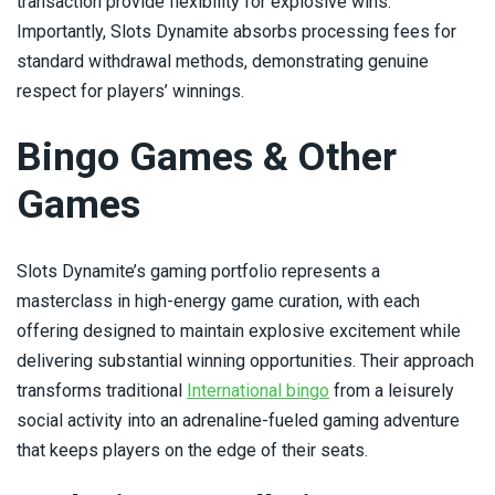
transaction provide flexibility for explosive wins.
Importantly, Slots Dynamite absorbs processing fees for
standard withdrawal methods, demonstrating genuine
respect for players’ winnings.
Bingo Games & Other
Games
Slots Dynamite’s gaming portfolio represents a
masterclass in high-energy game curation, with each
offering designed to maintain explosive excitement while
delivering substantial winning opportunities. Their approach
transforms traditional
International bingo
from a leisurely
social activity into an adrenaline-fueled gaming adventure
that keeps players on the edge of their seats.