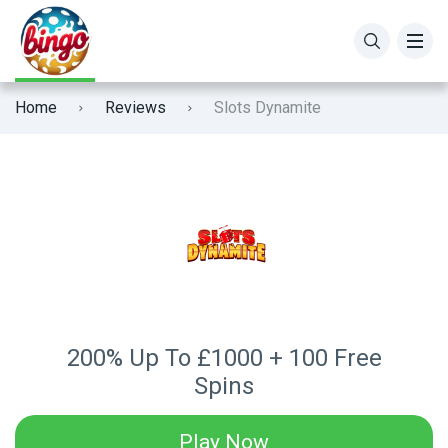
High Stake Bingo Sites
USA Bingo Sites for UK Players
Bingo Sites with No ID Verification
Kingdom Casino
Home
Reviews
Slots Dynamite
No Wager Bingo Sites
European Bingo Sites for UK Players
Bingo Sites not on Betstop
Mr Jones Casino
Low Deposit Bingo Sites
International Bingo Sites for UK Players
Bingo Sites not on Gamban
Slots Dynamite Casino
PayPal Bingo Sites
Independent Bingo Sites
DonBet Casino
Visa Bingo Sites
Offshore Bingo Sites
GoldenBet Casino
Credit Card Bingo Sites
JokaBet Casino
200% Up To £1000 + 100 Free
CosmoBet Casino
Spins
NineWin Casino
Play Now