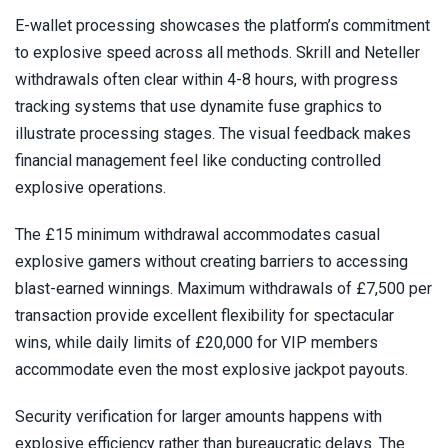
E-wallet processing showcases the platform’s commitment
to explosive speed across all methods. Skrill and Neteller
withdrawals often clear within 4-8 hours, with progress
tracking systems that use dynamite fuse graphics to
illustrate processing stages. The visual feedback makes
financial management feel like conducting controlled
explosive operations.
The £15 minimum withdrawal accommodates casual
explosive gamers without creating barriers to accessing
blast-earned winnings. Maximum withdrawals of £7,500 per
transaction provide excellent flexibility for spectacular
wins, while daily limits of £20,000 for VIP members
accommodate even the most explosive jackpot payouts.
Security verification for larger amounts happens with
explosive efficiency rather than bureaucratic delays. The