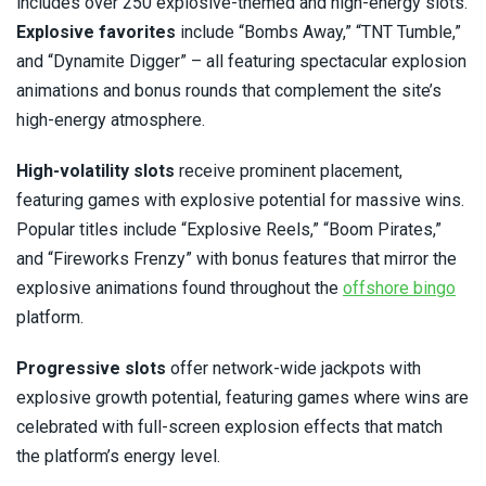
includes over 250 explosive-themed and high-energy slots.
Explosive favorites
include “Bombs Away,” “TNT Tumble,”
and “Dynamite Digger” – all featuring spectacular explosion
animations and bonus rounds that complement the site’s
high-energy atmosphere.
High-volatility slots
receive prominent placement,
featuring games with explosive potential for massive wins.
Popular titles include “Explosive Reels,” “Boom Pirates,”
and “Fireworks Frenzy” with bonus features that mirror the
explosive animations found throughout the
offshore bingo
platform.
Progressive slots
offer network-wide jackpots with
explosive growth potential, featuring games where wins are
celebrated with full-screen explosion effects that match
the platform’s energy level.