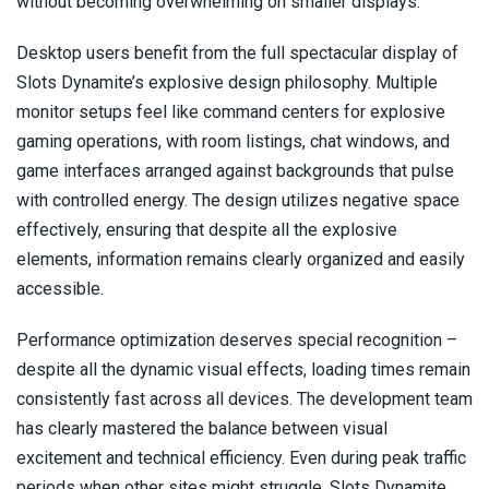
without becoming overwhelming on smaller displays.
Desktop users benefit from the full spectacular display of
Slots Dynamite’s explosive design philosophy. Multiple
monitor setups feel like command centers for explosive
gaming operations, with room listings, chat windows, and
game interfaces arranged against backgrounds that pulse
with controlled energy. The design utilizes negative space
effectively, ensuring that despite all the explosive
elements, information remains clearly organized and easily
accessible.
Performance optimization deserves special recognition –
despite all the dynamic visual effects, loading times remain
consistently fast across all devices. The development team
has clearly mastered the balance between visual
excitement and technical efficiency. Even during peak traffic
periods when other sites might struggle, Slots Dynamite