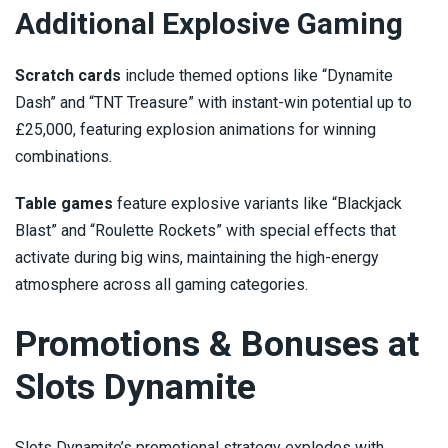
Additional Explosive Gaming
Scratch cards
include themed options like “Dynamite
Dash” and “TNT Treasure” with instant-win potential up to
£25,000, featuring explosion animations for winning
combinations.
Table games
feature explosive variants like “Blackjack
Blast” and “Roulette Rockets” with special effects that
activate during big wins, maintaining the high-energy
atmosphere across all gaming categories.
Promotions & Bonuses at
Slots Dynamite
Slots Dynamite’s promotional strategy explodes with