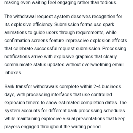
making even waiting feel engaging rather than tedious.
The withdrawal request system deserves recognition for
its explosive efficiency. Submission forms use spark
animations to guide users through requirements, while
confirmation screens feature impressive explosion effects
that celebrate successful request submission. Processing
notifications arrive with explosive graphics that clearly
communicate status updates without overwhelming email
inboxes.
Bank transfer withdrawals complete within 2-4 business
days, with processing interfaces that use controlled
explosion timers to show estimated completion dates. The
system accounts for different bank processing schedules
while maintaining explosive visual presentations that keep
players engaged throughout the waiting period.