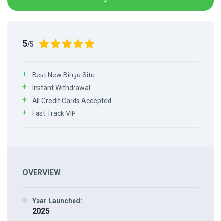
5
/5
Best New Bingo Site
Instant Withdrawal
All Credit Cards Accepted
Fast Track VIP
OVERVIEW
Year Launched:
2025