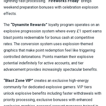
lightning-fast processing.
“Fireworks Friday”
brings
weekend preparation bonuses with celebration explosion
effects.
The
“Dynamite Rewards”
loyalty program operates on an
explosive progression system where every £1 spent earns
blast points redeemable for bonus cash at competitive
rates. The conversion system uses explosion-themed
graphics that make point redemption feel like triggering
controlled detonations. Points maintain their explosive
potential indefinitely for active accounts, and tier
advancement provides increasingly spectacular benefits.
“Blast Zone VIP”
creates an exclusive high-energy
community for dedicated explosive gamers. VIP tiers
unlock explosive benefits including faster withdrawals with
priority processing, exclusive bonuses with enhanced