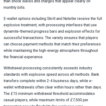
than shock waves and charges that appear clearly on
monthly bills.
E-wallet options including Skrill and Neteller receive the full
explosive treatment, with processing interfaces that use
dynamite-themed progress bars and explosion effects for
successful transactions. The variety ensures that players
can choose payment methods that match their preferences
while maintaining the high-energy atmosphere throughout
the financial experience.
Withdrawal processing consistently exceeds industry
standards with explosive speed across all methods. Bank
transfers complete within 2-4 business days, while e-
wallet withdrawals often clear within hours rather than days.
The £15 minimum withdrawal threshold accommodates
casual players, while maximum limits of £7,500 per