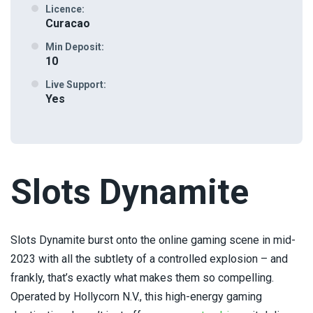
Licence:
Curacao
Min Deposit:
10
Live Support:
Yes
Slots Dynamite
Slots Dynamite burst onto the online gaming scene in mid-
2023 with all the subtlety of a controlled explosion – and
frankly, that’s exactly what makes them so compelling.
Operated by Hollycorn N.V., this high-energy gaming