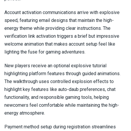
Account activation communications arrive with explosive
speed, featuring email designs that maintain the high-
energy theme while providing clear instructions. The
verification link activation triggers a brief but impressive
welcome animation that makes account setup feel like
lighting the fuse for gaming adventures.
New players receive an optional explosive tutorial
highlighting platform features through guided animations.
The walkthrough uses controlled explosion effects to
highlight key features like auto-daub preferences, chat
functionality, and responsible gaming tools, helping
newcomers feel comfortable while maintaining the high-
energy atmosphere.
Payment method setup during registration streamlines