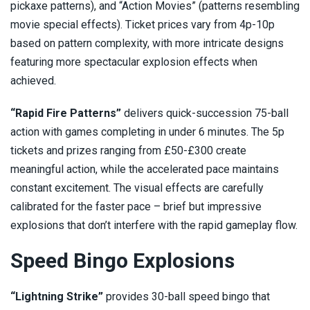
pickaxe patterns), and “Action Movies” (patterns resembling
movie special effects). Ticket prices vary from 4p-10p
based on pattern complexity, with more intricate designs
featuring more spectacular explosion effects when
achieved.
“Rapid Fire Patterns”
delivers quick-succession 75-ball
action with games completing in under 6 minutes. The 5p
tickets and prizes ranging from £50-£300 create
meaningful action, while the accelerated pace maintains
constant excitement. The visual effects are carefully
calibrated for the faster pace – brief but impressive
explosions that don’t interfere with the rapid gameplay flow.
Speed Bingo Explosions
“Lightning Strike”
provides 30-ball speed bingo that