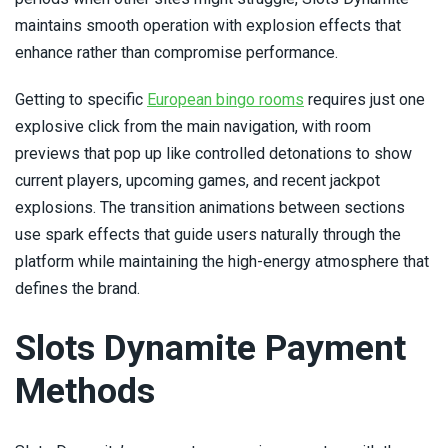
maintains smooth operation with explosion effects that
enhance rather than compromise performance.
Getting to specific
European bingo rooms
requires just one
explosive click from the main navigation, with room
previews that pop up like controlled detonations to show
current players, upcoming games, and recent jackpot
explosions. The transition animations between sections
use spark effects that guide users naturally through the
platform while maintaining the high-energy atmosphere that
defines the brand.
Slots Dynamite Payment
Methods