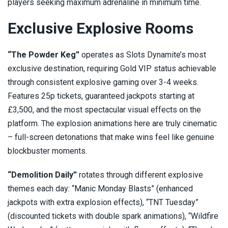
players seeking maximum adrenaline in minimum time.
Exclusive Explosive Rooms
“The Powder Keg”
operates as Slots Dynamite’s most
exclusive destination, requiring Gold VIP status achievable
through consistent explosive gaming over 3-4 weeks.
Features 25p tickets, guaranteed jackpots starting at
£3,500, and the most spectacular visual effects on the
platform. The explosion animations here are truly cinematic
– full-screen detonations that make wins feel like genuine
blockbuster moments.
“Demolition Daily”
rotates through different explosive
themes each day: “Manic Monday Blasts” (enhanced
jackpots with extra explosion effects), “TNT Tuesday”
(discounted tickets with double spark animations), “Wildfire