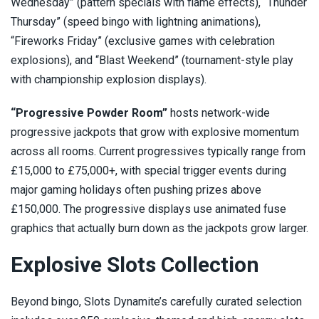
Wednesday” (pattern specials with flame effects), “Thunder
Thursday” (speed bingo with lightning animations),
“Fireworks Friday” (exclusive games with celebration
explosions), and “Blast Weekend” (tournament-style play
with championship explosion displays).
“Progressive Powder Room”
hosts network-wide
progressive jackpots that grow with explosive momentum
across all rooms. Current progressives typically range from
£15,000 to £75,000+, with special trigger events during
major gaming holidays often pushing prizes above
£150,000. The progressive displays use animated fuse
graphics that actually burn down as the jackpots grow larger.
Explosive Slots Collection
Beyond bingo, Slots Dynamite’s carefully curated selection