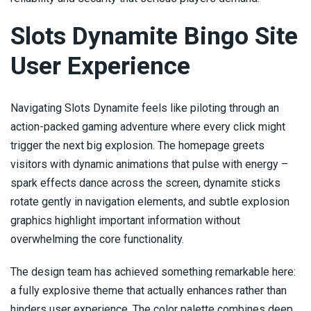
Slots Dynamite Bingo Site
User Experience
Navigating Slots Dynamite feels like piloting through an
action-packed gaming adventure where every click might
trigger the next big explosion. The homepage greets
visitors with dynamic animations that pulse with energy –
spark effects dance across the screen, dynamite sticks
rotate gently in navigation elements, and subtle explosion
graphics highlight important information without
overwhelming the core functionality.
The design team has achieved something remarkable here:
a fully explosive theme that actually enhances rather than
hinders user experience. The color palette combines deep