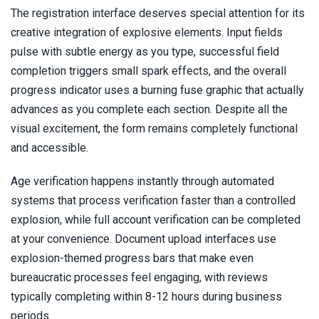
The registration interface deserves special attention for its
creative integration of explosive elements. Input fields
pulse with subtle energy as you type, successful field
completion triggers small spark effects, and the overall
progress indicator uses a burning fuse graphic that actually
advances as you complete each section. Despite all the
visual excitement, the form remains completely functional
and accessible.
Age verification happens instantly through automated
systems that process verification faster than a controlled
explosion, while full account verification can be completed
at your convenience. Document upload interfaces use
explosion-themed progress bars that make even
bureaucratic processes feel engaging, with reviews
typically completing within 8-12 hours during business
periods.