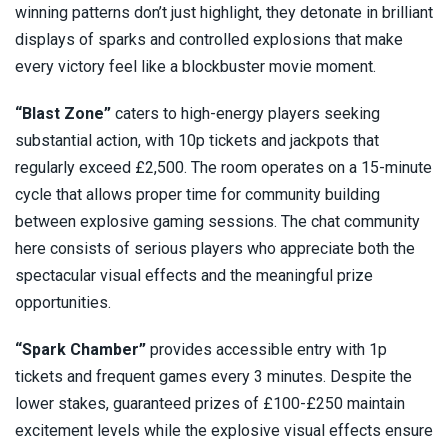
winning patterns don’t just highlight, they detonate in brilliant
displays of sparks and controlled explosions that make
every victory feel like a blockbuster movie moment.
“Blast Zone”
caters to high-energy players seeking
substantial action, with 10p tickets and jackpots that
regularly exceed £2,500. The room operates on a 15-minute
cycle that allows proper time for community building
between explosive gaming sessions. The chat community
here consists of serious players who appreciate both the
spectacular visual effects and the meaningful prize
opportunities.
“Spark Chamber”
provides accessible entry with 1p
tickets and frequent games every 3 minutes. Despite the
lower stakes, guaranteed prizes of £100-£250 maintain
excitement levels while the explosive visual effects ensure