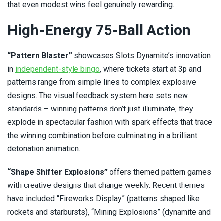
that even modest wins feel genuinely rewarding.
High-Energy 75-Ball Action
“Pattern Blaster”
showcases Slots Dynamite’s innovation
in
independent-style bingo
, where tickets start at 3p and
patterns range from simple lines to complex explosive
designs. The visual feedback system here sets new
standards – winning patterns don’t just illuminate, they
explode in spectacular fashion with spark effects that trace
the winning combination before culminating in a brilliant
detonation animation.
“Shape Shifter Explosions”
offers themed pattern games
with creative designs that change weekly. Recent themes
have included “Fireworks Display” (patterns shaped like
rockets and starbursts), “Mining Explosions” (dynamite and