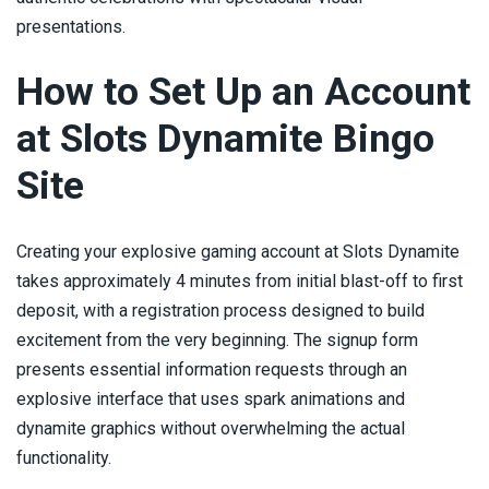
presentations.
How to Set Up an Account
at Slots Dynamite Bingo
Site
Creating your explosive gaming account at Slots Dynamite
takes approximately 4 minutes from initial blast-off to first
deposit, with a registration process designed to build
excitement from the very beginning. The signup form
presents essential information requests through an
explosive interface that uses spark animations and
dynamite graphics without overwhelming the actual
functionality.